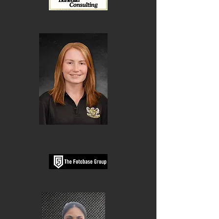
Ellie Phillips