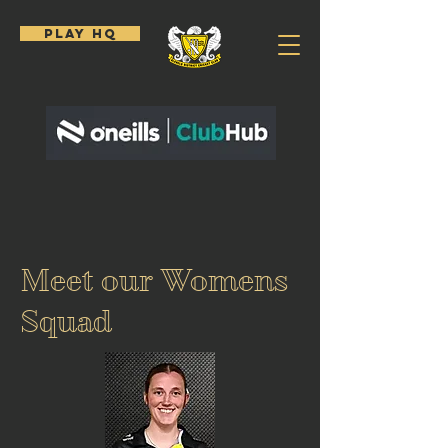
PLAY HQ
Meet our Womens
Squad