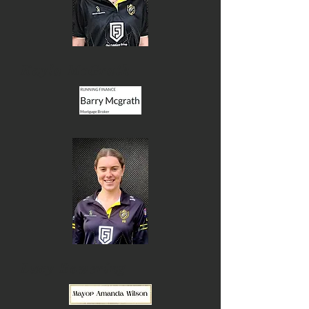
Kayla McGrath
Lucy Bowering