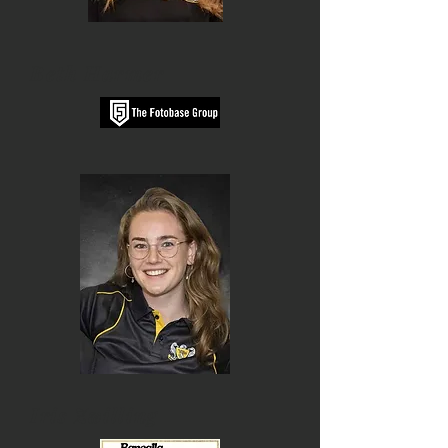
Beth Harmer
Iris Zwilling