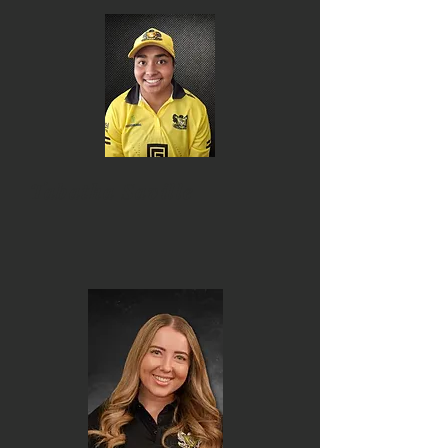
Tabatha Saville