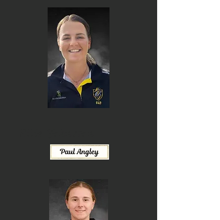
Ellie Johnston