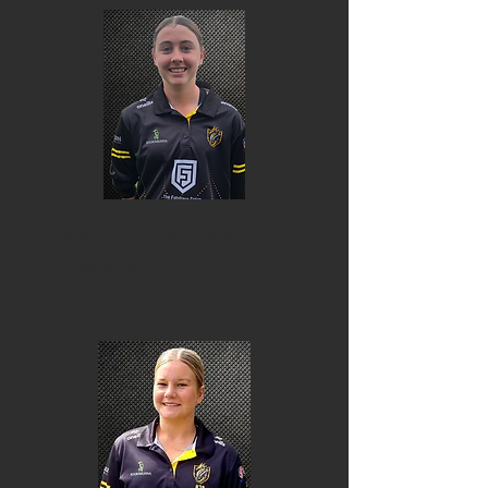
Charlotte Henderson-
Whitehead