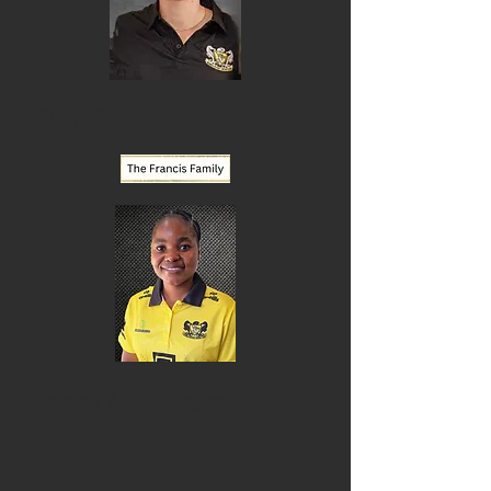
Ella Wilson
Anesu Mushangwe