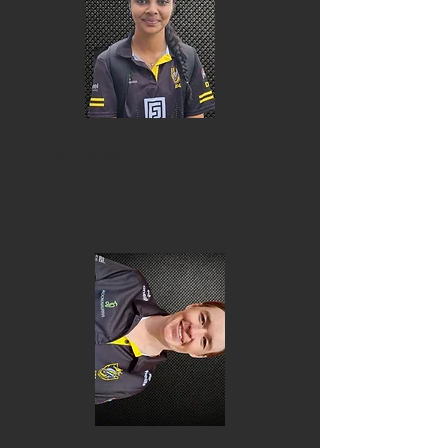
Dia Shah