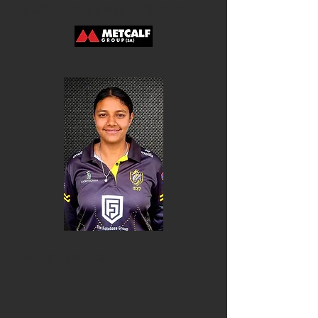
Ellie Dalgarno-Fixter
Riya Gupta