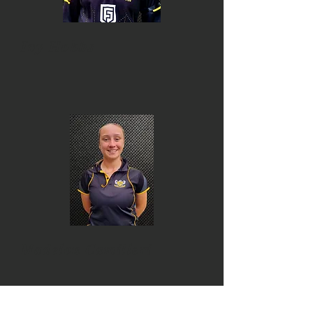
Ivy Hobbs
Madelon Camilleri