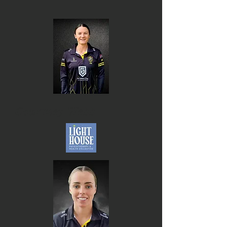
Courtney Webb