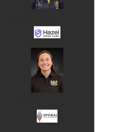
Eleanor Larosa
Kate Peterson