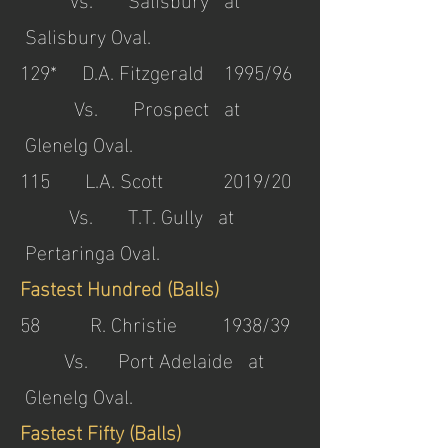
Salisbury Oval.
129* D.A. Fitzgerald 1995/96
Vs. Prospect at
Glenelg Oval.
115 L.A. Scott 2019/20
Vs. T.T. Gully at
Pertaringa Oval.
Fastest Hundred (Balls)
58 R. Christie 1938/39
Vs. Port Adelaide at
Glenelg Oval.
Fastest Fifty (Balls)