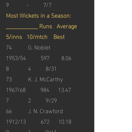
9 - 7/7
Most Wickets in a Season:
____________ Runs Average
5/inns 10/mtch Best
74 G. Noblet
1953/54 597 8.06
8 4 8/31
73 K. J. McCarthy
1967/68 984 13.47
7 2 9/29
66 J. N. Crawford
1912/13 672 10.18
9 1 9/41