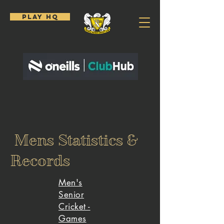
PLAY HQ
Mens Statistics &
Records
Men's
Senior
Cricket -
Games