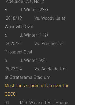
Adelaide Oval No. 2
6 J. Winter (233)
2018/19 Vs. Woodville at
Woodville Oval
6 J. Winter (112)
2020/21 Vs. Prospect at
Prospect Oval
6 J. Winter (92)
2023/24 Vs. Adelaide Uni
at Stratarama Stadium
Most runs scored off an over for
GDCC:
31 M.G. Waite off R.J. Hodge