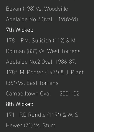
Bevan (198) Vs. Woodville
Adelaide No.2 Oval 1989-90
7th Wicket:
178 P.M. Sulicich (112) & M.
Dolman (83*) Vs. West Torrens
Adelaide No.2 Oval 1986-87,
178* M. Ponter (147*) & J. Plant
(36*) Vs. East Torrens
Cambelltown Oval 2001-02
8th Wicket:
171 P.D Rundle (119*) & W. S
Hewer (71) Vs. Sturt