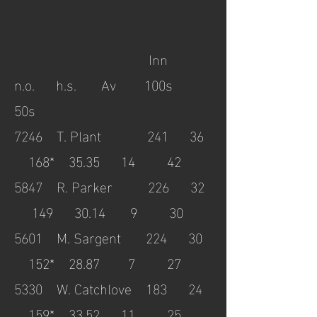
Inn
n.o. h.s. Av 100s
50s
7246
T. Plant 241 36
168* 35.35 14 42
5847
R. Parker 226 32
149 30.14 9 30
5601
M. Sargent 224 30
152* 28.87 7 27
5330
W. Catchlove 183 24
159* 33.52 11 25