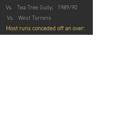
Vs. Tea Tree Gully; 1989/90
Vs. West Torrens
Most runs conceded off an over:
26 R. N. Hack 1925/26
Vs. Kensington at Glenelg
Oval (8 balls)
All Rounders:
400 Runs & 40 Wickets in a
Season:
Inns n.o. Runs Ave