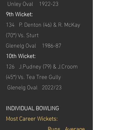
Unley Oval 1922-23
9th Wicket:
134 P. Denton (46) & R. McKay
(70*) Vs. Sturt
Glenelg Oval 1986-87
10th Wicket:
126 J.Pudney (79) & J.Croom
(45*) Vs. Tea Tree Gully
Glenelg Oval
2022/23
INDIVIDUAL BOWLING
Most Career Wickets:
________________Runs Average