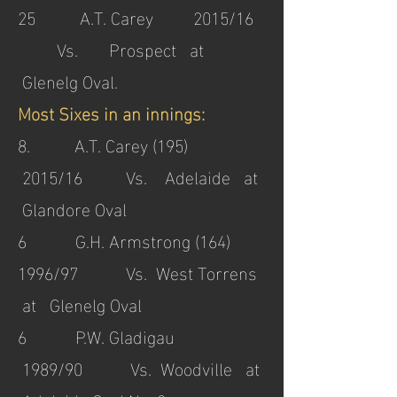
25 A.T. Carey 2015/16
Vs. Prospect at
Glenelg Oval.
Most Sixes in an innings:
8. A.T. Carey (195)
2015/16 Vs. Adelaide at
Glandore Oval
6 G.H. Armstrong (164)
1996/97 Vs. West Torrens
at Glenelg Oval
6 P.W. Gladigau
1989/90 Vs. Woodville at