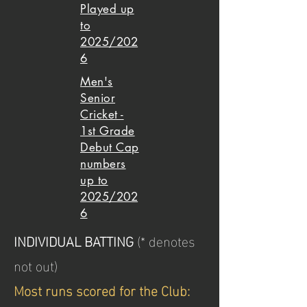
Played up
to
2025/202
6
Men's
Senior
Cricket -
1st Grade
Debut Cap
numbers
up to
2025/202
6
INDIVIDUAL BATTING
(* denotes
not out)
Most runs scored for the Club: