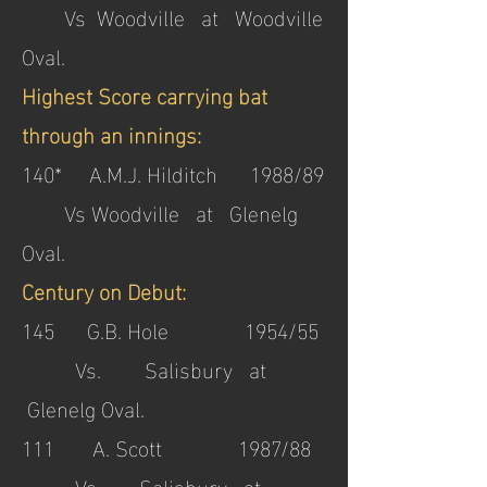
Vs Woodville at Woodville
Oval.
Highest Score carrying bat
through an innings:
140* A.M.J. Hilditch 1988/89
Vs Woodville at Glenelg
Oval.
Century on Debut:
145 G.B. Hole 1954/55
Vs. Salisbury at
Glenelg Oval.
111 A. Scott 1987/88
Vs. Salisbury at