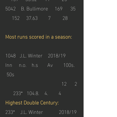
5042 B. Bullimore 169 35
152 37.63 7 28
Most runs scored in a season:
1048 J.L. Winter 2018/19
Inn n.o. h.s Av 100s.
50s
12 2
233* 104.8. 4. 4
Highest Double Century:
233* J.L. Winter 2018/19