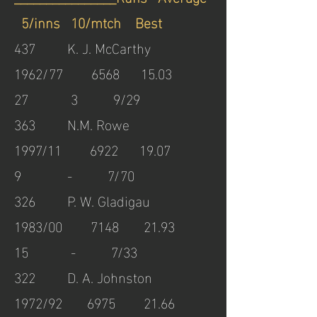
5/inns 10/mtch Best
437 K. J. McCarthy
1962/77 6568 15.03
27 3 9/29
363 N.M. Rowe
1997/11 6922 19.07
9 - 7/70
326 P. W. Gladigau
1983/00 7148 21.93
15 - 7/33
322 D. A. Johnston
1972/92 6975 21.66