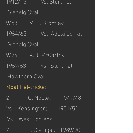
1912/13 Vs. Sturt at
Glenelg Oval
9/58 M. G. Bromley
1964/65 Vs. Adelaide at
Glenelg Oval
9/74 K. J. McCarthy
1967/68 Vs. Sturt at
Hawthorn Oval
Most Hat-tricks:
2 G. Noblet 1947/48
Vs. Kensington; 1951/52
Vs. West Torrens
2 P. Gladigau 1989/90