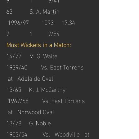
63 S. A. Martin
1996/97 1093 17.34
7 1 7/54
Most Wickets in a Match:
14/77 M. G. Waite
1939/40 Vs. East Torrens
at Adelaide Oval
13/65 K. J. McCarthy
1967/68 Vs. East Torrens
at Norwood Oval
13/78 G. Noble
1953/54 Vs. Woodville at