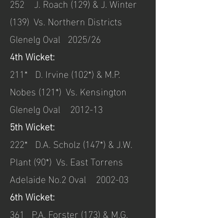
252 J. Roach (129) & J. Winter
(139) Vs. Northern Districts
Glenelg Oval 2025/26
4th Wicket:
211* D. Irvine (102*) & M.P.
Nobes (121*) Vs. Kensington
Glenelg Oval 2012-13
5th Wicket:
222* D.A. Scholz (147*) & J.W.
Plant (90*) Vs. East Torrens
Adelaide No.2 Oval 2002-03
6th Wicket:
361 P.A. Forster (173) & M.G.