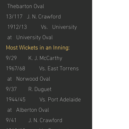
Thebarton Oval
13/117 J. N. Crawford
1912/13 Vs. University
at University Oval
Most Wickets in an Inning:
9/29 K. J. McCarthy
1967/68 Vs. East Torrens
at Norwood Oval
9/37 R. Duguet
1944/45 Vs. Port Adelaide
at Alberton Oval
9/41 J. N. Crawford