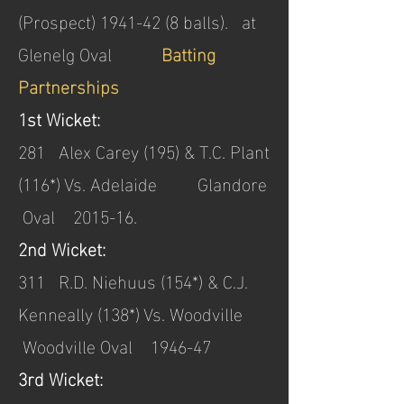
(Prospect)
1941-42 (8
balls). at
Glenelg Oval
Batting
Partnerships
1st Wicket:
281 Alex Carey (195) & T.C. Plant
(116*) Vs. Adelaide Glandore
Oval 2015-16.
2nd Wicket:
311 R.D. Niehuus (154*) & C.J.
Kenneally (138*) Vs. Woodville
Woodville Oval 1946-47
3rd Wicket: