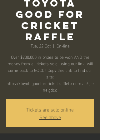
Toyota
Good for
Cricket
Raffle
Tue, 22 Oct
  |  
On-line
Over $230,000 in prizes to be won AND the
money from all tickets sold, using our link, will
come back to GDCC!! Copy this link to find our
site:
https://toyotagoodforcricket.raffletix.com.au/gle
nelgdcc
Tickets are sold online
See above