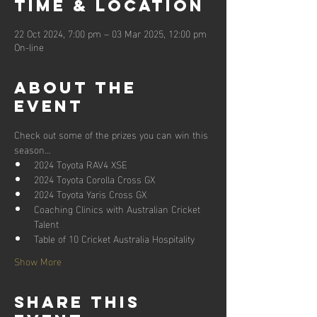
Time & Location
22 Oct 2024, 7:00 pm – 03 Mar 2025, 12:00 pm
On-line
About the
event
Check out some of the prizes you can win this 
season…
2024 Toyota RAV4 XSE
2024 Toyota Corolla Cross GX
2024 Toyota Yaris Cross GX
Coaching Clinics with Australian Cricket 
Talent
Table of 10 Cricket Australia Hospitality
Show More
Share this