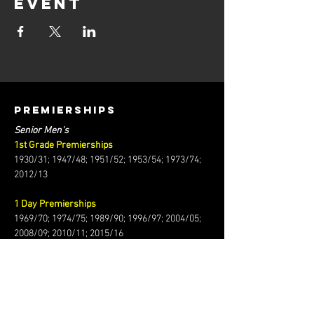
event
PREMIERSHIPS
Senior Men's
1st Grade Premierships
1930/31; 1947/48; 1951/52; 1953/54; 1973/74;
2012/13
1 Day Premierships
1969/70; 1974/75; 1989/90; 1996/97; 2004/05;
2008/09; 2010/11; 2015/16
T20 Premiership
2014/15
2024/25