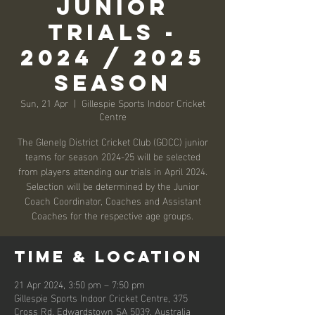
Junior
Trials -
2024 / 2025
Season
Sun, 21 Apr
  |  
Gillespie Sports Indoor Cricket
Centre
The Glenelg District Cricket Club (GDCC) junior
teams for season 2024-25 will be selected
from players attending our trials in April 2024.
Selection will be determined by the Junior
Coach Coordinator, Coaches and Assistant
Coaches for the respective age groups.
Time & Location
21 Apr 2024, 3:50 pm – 7:50 pm
Gillespie Sports Indoor Cricket Centre, 375
Cross Rd, Edwardstown SA 5039, Australia