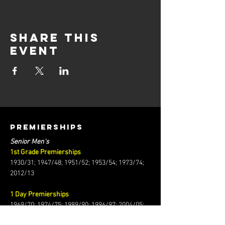
Share this
event
PREMIERSHIPS
Senior Men's
1st Grade Premierships
1930/31; 1947/48; 1951/52; 1953/54; 1973/74;
2012/13
1 Day Premierships
1969/70; 1974/75; 1989/90; 1996/97; 2004/05;
2008/09; 2010/11; 2015/16