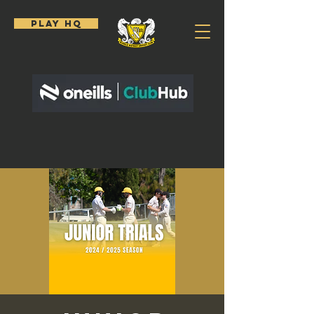
PLAY HQ