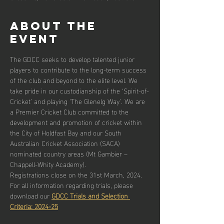
About the
event
The GDCC seeks to develop talented junior 
players to contribute to the long-term success 
of the club and beyond to the elite level. We 
take pride in our custodianship of the ‘Spirit-of-
Cricket’ and playing ‘The Glenelg Way’. We are 
a Premier Cricket Club committed to the 
development and promotion of cricket within 
the City of Holdfast Bay and our South 
Australian Cricket Association (SACA) 
nominated country areas (Mt Gambier – 
Chappell-Whity Academy).
Registrations close on the 31st March, 2024.
For all information regarding trials, please 
download our 
GDCC Trials and Selection 
Criteria: 2024-25