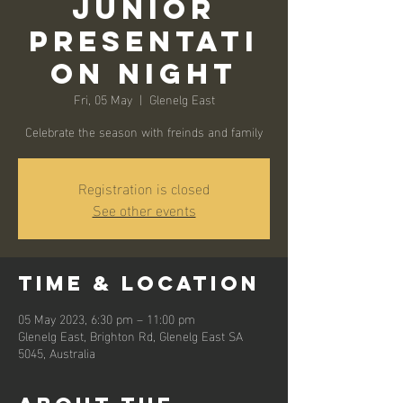
Junior
Presentati
on Night
Fri, 05 May
  |  
Glenelg East
Celebrate the season with freinds and family
Registration is closed
See other events
Time & Location
05 May 2023, 6:30 pm – 11:00 pm
Glenelg East, Brighton Rd, Glenelg East SA
5045, Australia