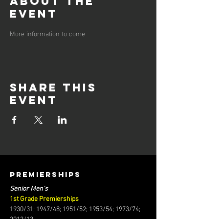
About the
event
More information to come
Share this
event
PREMIERSHIPS
Senior Men's
1st Grade Premierships
1930/31; 1947/48; 1951/52; 1953/54; 1973/74;