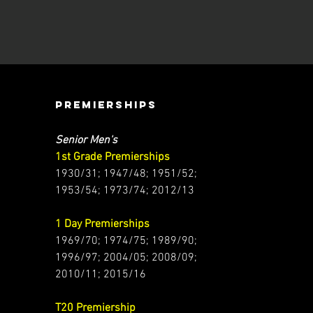
PREMIERSHIPS
Senior Men's
1st Grade Premierships
1930/31; 1947/48; 1951/52;
1953/54; 1973/74; 2012/13
1 Day Premierships
1969/70; 1974/75; 1989/90;
1996/97; 2004/05; 2008/09;
2010/11; 2015/16
T20 Premiership