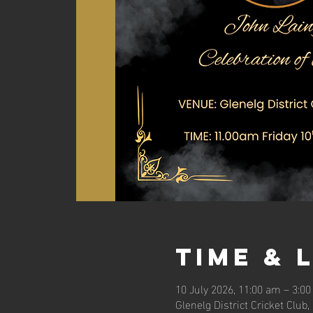
Time & 
10 July 2026, 11:00 am – 3:0
Glenelg District Cricket Club