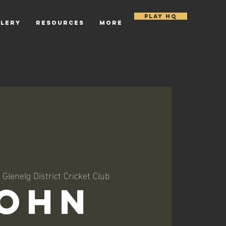
PLAY HQ
LLERY
RESOURCES
More
 
Glenelg District Cricket Club
ohn