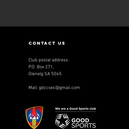
contact us
Club postal address:
P.O. Box 271,
Glenelg SA 5045
Mail:
gdccsec@gmail.com