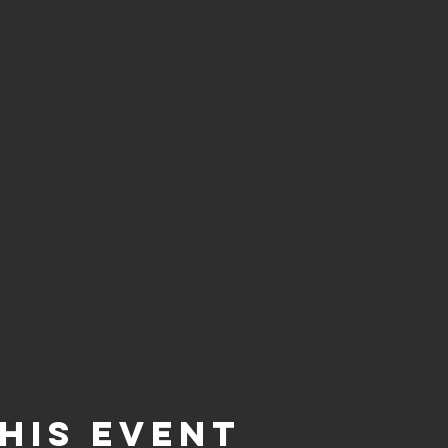
his event