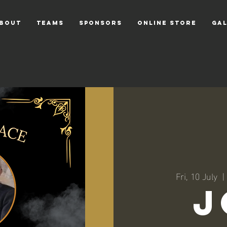
bout
TEAMS
Sponsors
Online Store
GA
Fri, 10 July
  | 
J