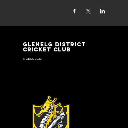
GLENELG DISTRICT
CRICKET CLUB
© GDCC 2023