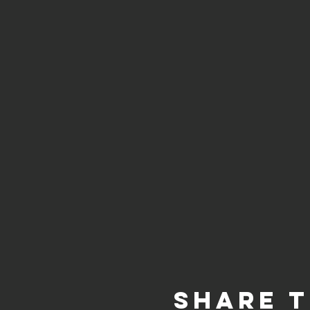
Share t