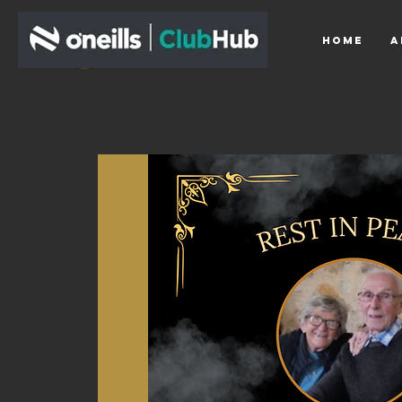
HOME
A