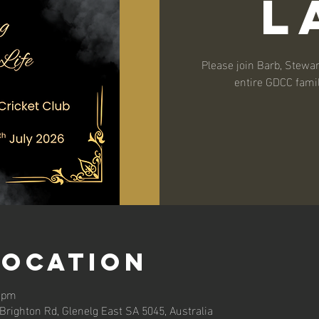
L
Please join Barb, Stewart
entire GDCC famil
Location
0 pm
, Brighton Rd, Glenelg East SA 5045, Australia