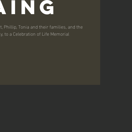
aing
, Phillip, Tonia and their families, and the
y, to a Celebration of Life Memorial