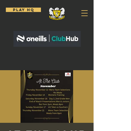
PLAY HQ