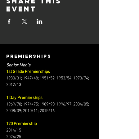
Share this
event
PREMIERSHIPS
Senior Men's
1st Grade Premierships
1930/31; 1947/48; 1951/52; 1953/54; 1973/74;
2012/13
1 Day Premierships
1969/70; 1974/75; 1989/90; 1996/97; 2004/05;
2008/09; 2010/11; 2015/16
T20 Premiership
2014/15
2024/25