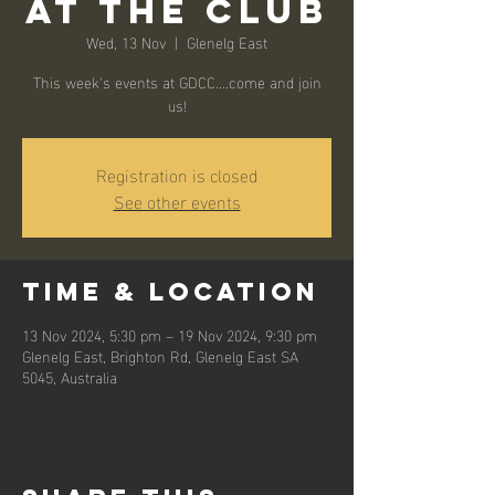
At the Club
Wed, 13 Nov
  |  
Glenelg East
This week's events at GDCC....come and join
us!
Registration is closed
See other events
Time & Location
13 Nov 2024, 5:30 pm – 19 Nov 2024, 9:30 pm
Glenelg East, Brighton Rd, Glenelg East SA
5045, Australia